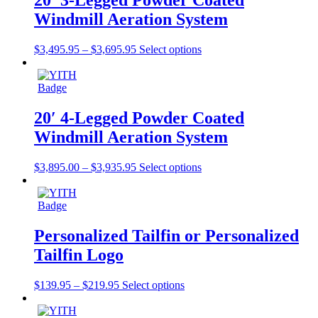
20′ 3-Legged Powder Coated
Windmill Aeration System
$
3,495.95
–
$
3,695.95
Select options
20′ 4-Legged Powder Coated
Windmill Aeration System
$
3,895.00
–
$
3,935.95
Select options
Personalized Tailfin or Personalized
Tailfin Logo
$
139.95
–
$
219.95
Select options