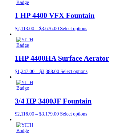
1 HP 4400 VFX Fountain
$
2,113.00
–
$
3,676.00
Select options
1HP 4400HA Surface Aerator
$
1,247.00
–
$
3,388.00
Select options
3/4 HP 3400JF Fountain
$
2,116.00
–
$
3,179.00
Select options