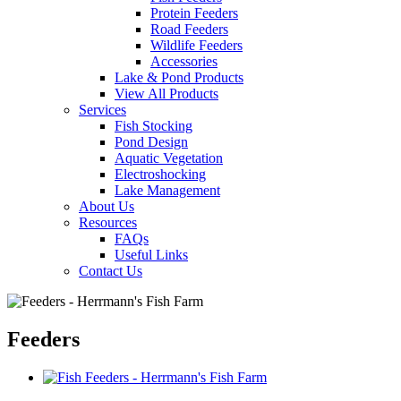
Protein Feeders
Road Feeders
Wildlife Feeders
Accessories
Lake & Pond Products
View All Products
Services
Fish Stocking
Pond Design
Aquatic Vegetation
Electroshocking
Lake Management
About Us
Resources
FAQs
Useful Links
Contact Us
Feeders