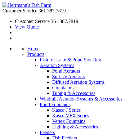
Customer Service
361.387.7819
Customer Service
361.387.7819
View Quote
Home
Products
Fish for Lake & Pond Stocking
Aeration Systems
Pond Aerators
Surface Aerators
Diffused Aeration Systems
Circulators
Tubing & Accessories
Windmill Aeration Systems & Accessories
Pond Fountains
Kasco J Series
Kasco VFX Series
Vertex Fountains
Lighting & Accessories
Feeders
Fish Feeders