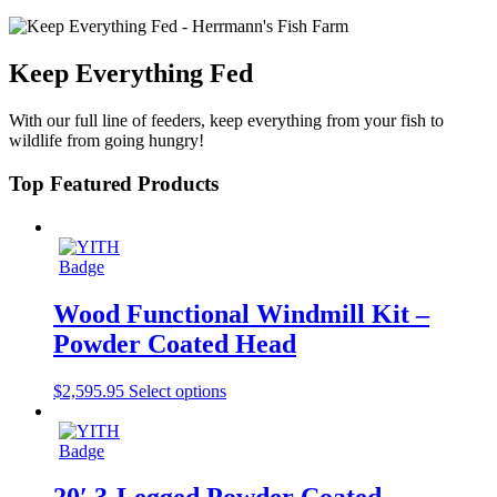
Keep Everything Fed
With our full line of feeders, keep everything from your fish to
wildlife from going hungry!
Top Featured Products
Wood Functional Windmill Kit –
Powder Coated Head
$
2,595.95
Select options