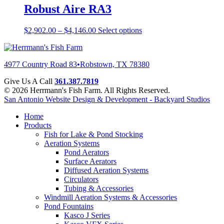
Robust Aire RA3
$
2,902.00
–
$
4,146.00
Select options
4977 Country Road 83
•
Robstown, TX 78380
Give Us A Call
361.387.7819
© 2026 Herrmann's Fish Farm. All Rights Reserved.
San Antonio Website Design & Development - Backyard Studios
Home
Products
Fish for Lake & Pond Stocking
Aeration Systems
Pond Aerators
Surface Aerators
Diffused Aeration Systems
Circulators
Tubing & Accessories
Windmill Aeration Systems & Accessories
Pond Fountains
Kasco J Series