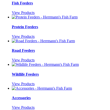
Fish Feeders
View Products
Protein Feeders
View Products
Road Feeders
View Products
Wildlife Feeders
View Products
Accessories
View Products