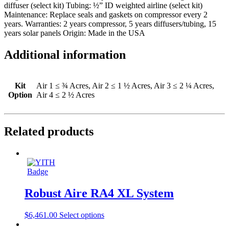
diffuser (select kit) Tubing: ½” ID weighted airline (select kit)
Maintenance: Replace seals and gaskets on compressor every 2
years. Warranties: 2 years compressor, 5 years diffusers/tubing, 15
years solar panels Origin: Made in the USA
Additional information
Kit
Air 1 ≤ ¾ Acres, Air 2 ≤ 1 ½ Acres, Air 3 ≤ 2 ¼ Acres,
Option
Air 4 ≤ 2 ½ Acres
Related products
Robust Aire RA4 XL System
$
6,461.00
Select options