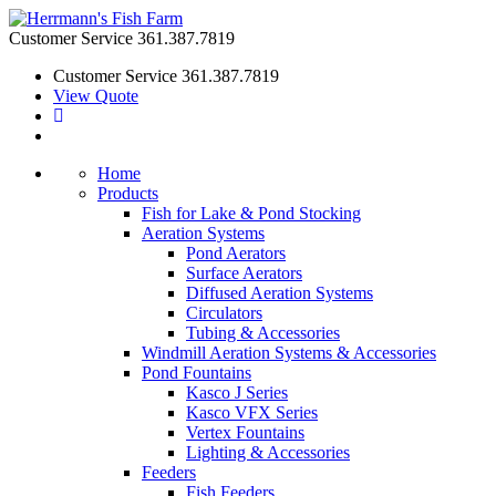
Customer Service
361.387.7819
Customer Service
361.387.7819
View Quote
Home
Products
Fish for Lake & Pond Stocking
Aeration Systems
Pond Aerators
Surface Aerators
Diffused Aeration Systems
Circulators
Tubing & Accessories
Windmill Aeration Systems & Accessories
Pond Fountains
Kasco J Series
Kasco VFX Series
Vertex Fountains
Lighting & Accessories
Feeders
Fish Feeders