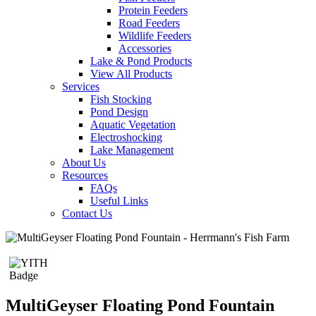
Protein Feeders
Road Feeders
Wildlife Feeders
Accessories
Lake & Pond Products
View All Products
Services
Fish Stocking
Pond Design
Aquatic Vegetation
Electroshocking
Lake Management
About Us
Resources
FAQs
Useful Links
Contact Us
MultiGeyser Floating Pond Fountain