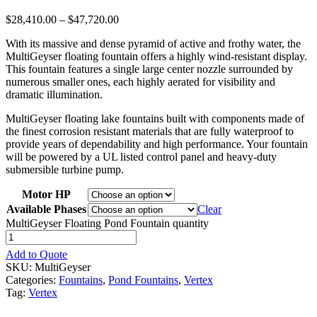
$
28,410.00
–
$
47,720.00
With its massive and dense pyramid of active and frothy water, the
MultiGeyser floating fountain offers a highly wind-resistant display.
This fountain features a single large center nozzle surrounded by
numerous smaller ones, each highly aerated for visibility and
dramatic illumination.
MultiGeyser floating lake fountains built with components made of
the finest corrosion resistant materials that are fully waterproof to
provide years of dependability and high performance. Your fountain
will be powered by a UL listed control panel and heavy-duty
submersible turbine pump.
Motor HP
Available Phases
Clear
MultiGeyser Floating Pond Fountain quantity
Add to Quote
SKU:
MultiGeyser
Categories:
Fountains
,
Pond Fountains
,
Vertex
Tag:
Vertex