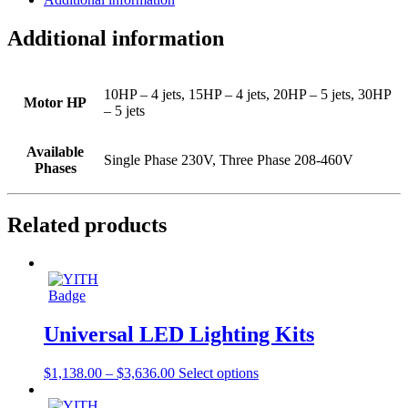
Additional information
10HP – 4 jets, 15HP – 4 jets, 20HP – 5 jets, 30HP
Motor HP
– 5 jets
Available
Single Phase 230V, Three Phase 208-460V
Phases
Related products
Universal LED Lighting Kits
$
1,138.00
–
$
3,636.00
Select options