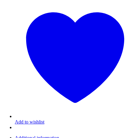
Add to wishlist
Additional information