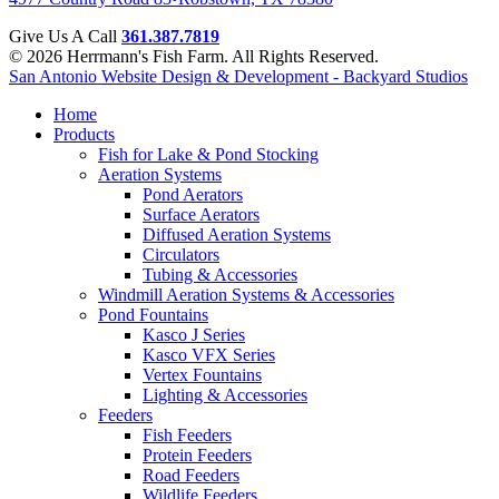
Give Us A Call
361.387.7819
© 2026 Herrmann's Fish Farm. All Rights Reserved.
San Antonio Website Design & Development - Backyard Studios
Home
Products
Fish for Lake & Pond Stocking
Aeration Systems
Pond Aerators
Surface Aerators
Diffused Aeration Systems
Circulators
Tubing & Accessories
Windmill Aeration Systems & Accessories
Pond Fountains
Kasco J Series
Kasco VFX Series
Vertex Fountains
Lighting & Accessories
Feeders
Fish Feeders
Protein Feeders
Road Feeders
Wildlife Feeders