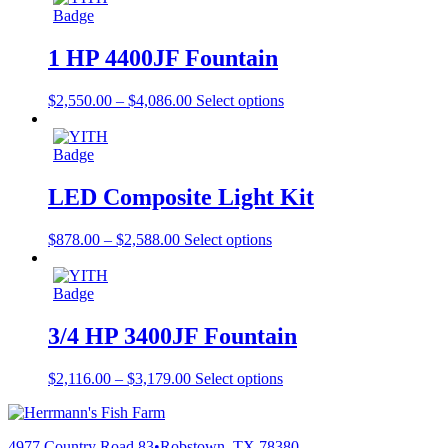
1 HP 4400JF Fountain
$
2,550.00
–
$
4,086.00
Select options
LED Composite Light Kit
$
878.00
–
$
2,588.00
Select options
3/4 HP 3400JF Fountain
$
2,116.00
–
$
3,179.00
Select options
4977 Country Road 83
•
Robstown, TX 78380