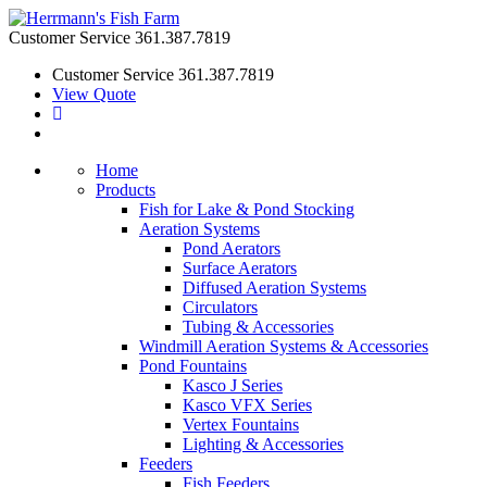
Customer Service
361.387.7819
Customer Service
361.387.7819
View Quote
Home
Products
Fish for Lake & Pond Stocking
Aeration Systems
Pond Aerators
Surface Aerators
Diffused Aeration Systems
Circulators
Tubing & Accessories
Windmill Aeration Systems & Accessories
Pond Fountains
Kasco J Series
Kasco VFX Series
Vertex Fountains
Lighting & Accessories
Feeders
Fish Feeders