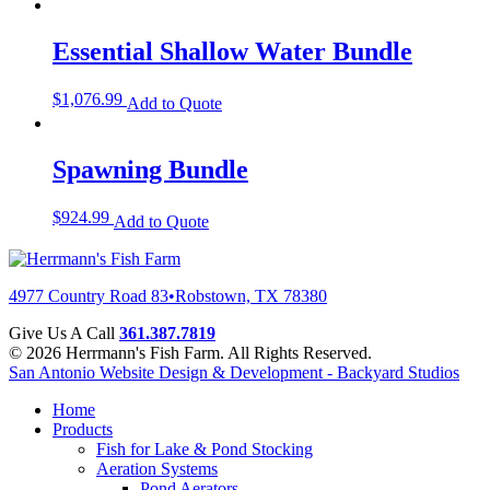
Essential Shallow Water Bundle
$
1,076.99
Add to Quote
Spawning Bundle
$
924.99
Add to Quote
4977 Country Road 83
•
Robstown, TX 78380
Give Us A Call
361.387.7819
© 2026 Herrmann's Fish Farm. All Rights Reserved.
San Antonio Website Design & Development - Backyard Studios
Home
Products
Fish for Lake & Pond Stocking
Aeration Systems
Pond Aerators