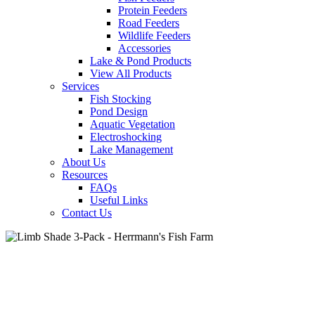
Protein Feeders
Road Feeders
Wildlife Feeders
Accessories
Lake & Pond Products
View All Products
Services
Fish Stocking
Pond Design
Aquatic Vegetation
Electroshocking
Lake Management
About Us
Resources
FAQs
Useful Links
Contact Us