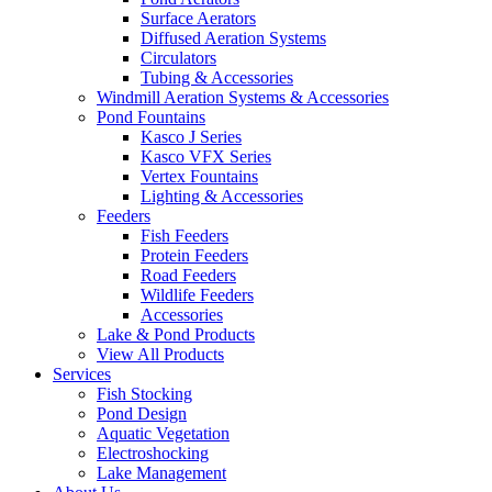
Surface Aerators
Diffused Aeration Systems
Circulators
Tubing & Accessories
Windmill Aeration Systems & Accessories
Pond Fountains
Kasco J Series
Kasco VFX Series
Vertex Fountains
Lighting & Accessories
Feeders
Fish Feeders
Protein Feeders
Road Feeders
Wildlife Feeders
Accessories
Lake & Pond Products
View All Products
Services
Fish Stocking
Pond Design
Aquatic Vegetation
Electroshocking
Lake Management