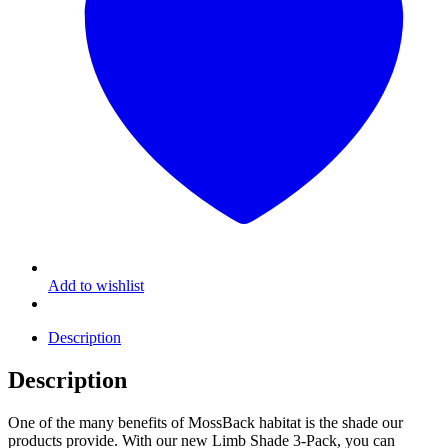
Add to wishlist
Description
Description
One of the many benefits of MossBack habitat is the shade our
products provide. With our new Limb Shade 3-Pack, you can