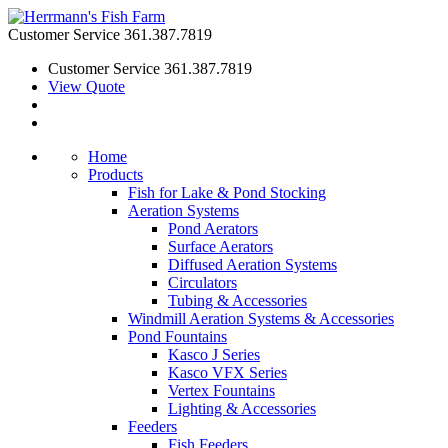
Customer Service
361.387.7819
Customer Service
361.387.7819
View Quote
Home
Products
Fish for Lake & Pond Stocking
Aeration Systems
Pond Aerators
Surface Aerators
Diffused Aeration Systems
Circulators
Tubing & Accessories
Windmill Aeration Systems & Accessories
Pond Fountains
Kasco J Series
Kasco VFX Series
Vertex Fountains
Lighting & Accessories
Feeders
Fish Feeders