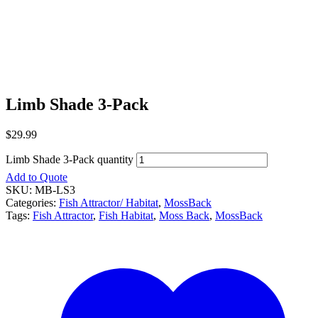
Limb Shade 3-Pack
$
29.99
Limb Shade 3-Pack quantity
Add to Quote
SKU:
MB-LS3
Categories:
Fish Attractor/ Habitat
,
MossBack
Tags:
Fish Attractor
,
Fish Habitat
,
Moss Back
,
MossBack