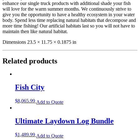
enhance our single truck products with additional shade your fish
will love for the warm summer months. We continuously strive to
give you the opportunity to have a healthy ecosystem in your water
body. Spend less time replacing natural habitats that decompose and
more time fishing! Our artificial habitats last so you will not have to
maintain then like natural habitat.
Dimensions 23.5 × 11.75 × 0.1875 in
Related products
Fish City
$
8,065.99
Add to Quote
Ultimate Laydown Log Bundle
$
1,489.99
Add to Quote