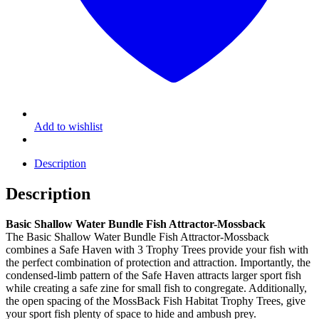
Add to wishlist
Description
Description
Basic Shallow Water Bundle Fish Attractor-Mossback
The Basic Shallow Water Bundle Fish Attractor-Mossback
combines a Safe Haven with 3 Trophy Trees provide your fish with
the perfect combination of protection and attraction. Importantly, the
condensed-limb pattern of the Safe Haven attracts larger sport fish
while creating a safe zine for small fish to congregate. Additionally,
the open spacing of the MossBack Fish Habitat Trophy Trees, give
your sport fish plenty of space to hide and ambush prey.