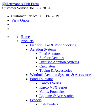
Customer Service
361.387.7819
Customer Service
361.387.7819
View Quote
Home
Products
Fish for Lake & Pond Stocking
Aeration Systems
Pond Aerators
Surface Aerators
Diffused Aeration Systems
Circulators
Tubing & Accessories
Windmill Aeration Systems & Accessories
Pond Fountains
Kasco J Series
Kasco VFX Series
Vertex Fountains
Lighting & Accessories
Feeders
Fish Feeders