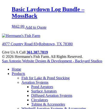
Basic Laydown Log Bundle –
MossBack
$
842.99
Add to Quote
4977 Country Road 83
•
Robstown, TX 78380
Give Us A Call
361.387.7819
© 2026 Herrmann's Fish Farm. All Rights Reserved.
San Antonio Website Design & Development - Backyard Studios
Home
Products
Fish for Lake & Pond Stocking
Aeration Systems
Pond Aerators
Surface Aerators
Diffused Aeration Systems
Circulators
Tubing & Accessories
Windmill Aeration Systems & Accessories