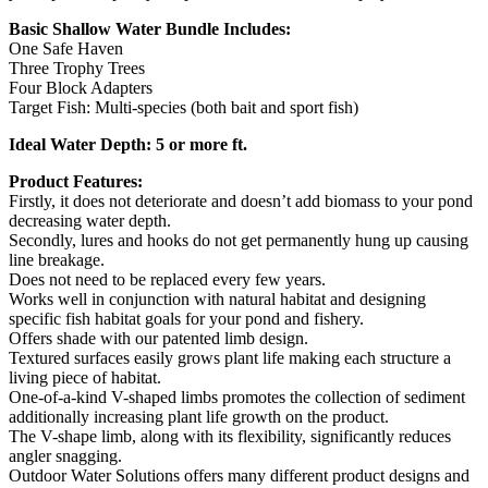
Basic Shallow Water Bundle Includes:
One Safe Haven
Three Trophy Trees
Four Block Adapters
Target Fish: Multi-species (both bait and sport fish)
Ideal Water Depth: 5 or more ft.
Product Features:
Firstly, it does not deteriorate and doesn’t add biomass to your pond
decreasing water depth.
Secondly, lures and hooks do not get permanently hung up causing
line breakage.
Does not need to be replaced every few years.
Works well in conjunction with natural habitat and designing
specific fish habitat goals for your pond and fishery.
Offers shade with our patented limb design.
Textured surfaces easily grows plant life making each structure a
living piece of habitat.
One-of-a-kind V-shaped limbs promotes the collection of sediment
additionally increasing plant life growth on the product.
The V-shape limb, along with its flexibility, significantly reduces
angler snagging.
Outdoor Water Solutions offers many different product designs and