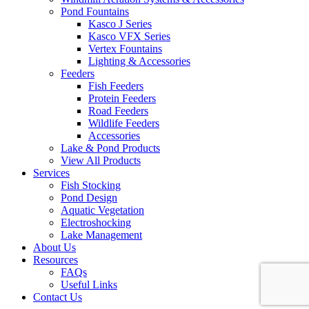
Pond Fountains
Kasco J Series
Kasco VFX Series
Vertex Fountains
Lighting & Accessories
Feeders
Fish Feeders
Protein Feeders
Road Feeders
Wildlife Feeders
Accessories
Lake & Pond Products
View All Products
Services
Fish Stocking
Pond Design
Aquatic Vegetation
Electroshocking
Lake Management
About Us
Resources
FAQs
Useful Links
Contact Us