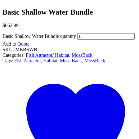
Basic Shallow Water Bundle
$
663.99
Basic Shallow Water Bundle quantity
Add to Quote
SKU:
MBBSWB
Categories:
Fish Attractor/ Habitat
,
MossBack
Tags:
Fish Attractor
,
Habitat
,
Moss Back
,
MossBack