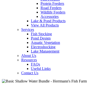
Protein Feeders
Road Feeders
Wildlife Feeders
Accessories
Lake & Pond Products
View All Products
Services
Fish Stocking
Pond Design
Aquatic Vegetation
Electroshocking
Lake Management
About Us
Resources
FAQs
Useful Links
Contact Us