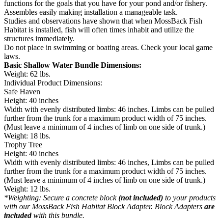
functions for the goals that you have for your pond and/or fishery.
Assembles easily making installation a manageable task.
Studies and observations have shown that when MossBack Fish
Habitat is installed, fish will often times inhabit and utilize the
structures immediately.
Do not place in swimming or boating areas. Check your local game
laws.
Basic Shallow Water Bundle Dimensions:
Weight: 62 lbs.
Individual Product Dimensions:
Safe Haven
Height: 40 inches
Width with evenly distributed limbs: 46 inches. Limbs can be pulled
further from the trunk for a maximum product width of 75 inches.
(Must leave a minimum of 4 inches of limb on one side of trunk.)
Weight: 18 lbs.
Trophy Tree
Height: 40 inches
Width with evenly distributed limbs: 46 inches, Limbs can be pulled
further from the trunk for a maximum product width of 75 inches.
(Must leave a minimum of 4 inches of limb on one side of trunk.)
Weight: 12 lbs.
*Weighting: Secure a concrete block
(not included)
to your products
with our MossBack Fish Habitat Block Adapter. Block Adapters
are
included
with this bundle.