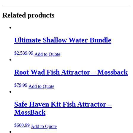
Related products
Ultimate Shallow Water Bundle
$
2,539.99
Add to Quote
Root Wad Fish Attractor – Mossback
$
79.99
Add to Quote
Safe Haven Kit Fish Attractor –
MossBack
$
600.99
Add to Quote