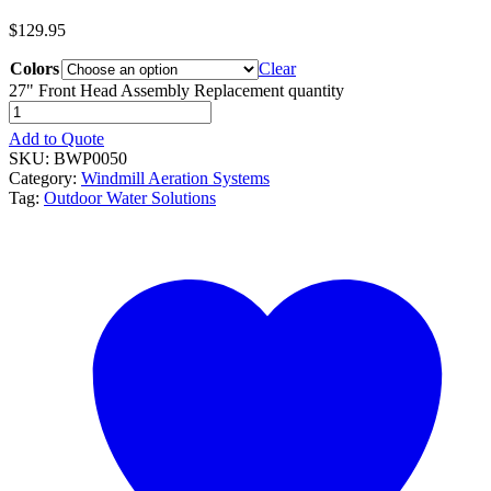
$
129.95
Colors
Clear
27" Front Head Assembly Replacement quantity
Add to Quote
SKU:
BWP0050
Category:
Windmill Aeration Systems
Tag:
Outdoor Water Solutions