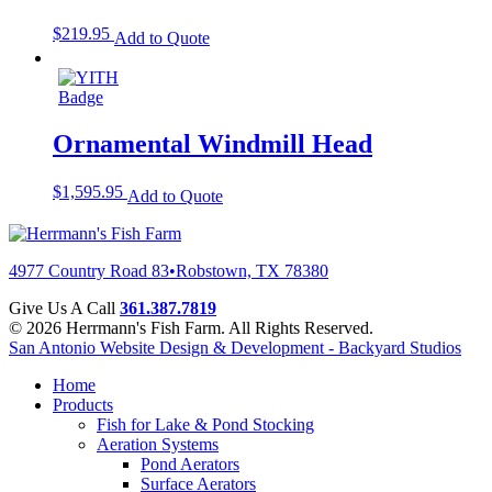
$
219.95
Add to Quote
Ornamental Windmill Head
$
1,595.95
Add to Quote
4977 Country Road 83
•
Robstown, TX 78380
Give Us A Call
361.387.7819
© 2026 Herrmann's Fish Farm. All Rights Reserved.
San Antonio Website Design & Development - Backyard Studios
Home
Products
Fish for Lake & Pond Stocking
Aeration Systems
Pond Aerators
Surface Aerators