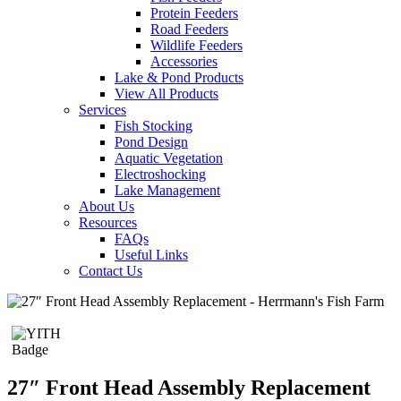
Protein Feeders
Road Feeders
Wildlife Feeders
Accessories
Lake & Pond Products
View All Products
Services
Fish Stocking
Pond Design
Aquatic Vegetation
Electroshocking
Lake Management
About Us
Resources
FAQs
Useful Links
Contact Us
27″ Front Head Assembly Replacement