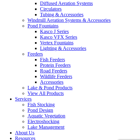
Diffused Aeration Systems
Circulators
Tubing & Accessories
Windmill Aeration Systems & Accessories
Pond Fountains
Kasco J Series
Kasco VFX Series
Vertex Fountains
Lighting & Accessories
Feeders
Fish Feeders
Protein Feeders
Road Feeders
Wildlife Feeders
Accessories
Lake & Pond Products
View All Products
Services
Fish Stocking
Pond Design
Aquatic Vegetation
Electroshocking
Lake Management
About Us
Resources