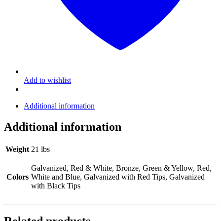
Add to wishlist
Additional information
Additional information
Weight
21 lbs
Galvanized, Red & White, Bronze, Green & Yellow, Red,
Colors
White and Blue, Galvanized with Red Tips, Galvanized
with Black Tips
Related products