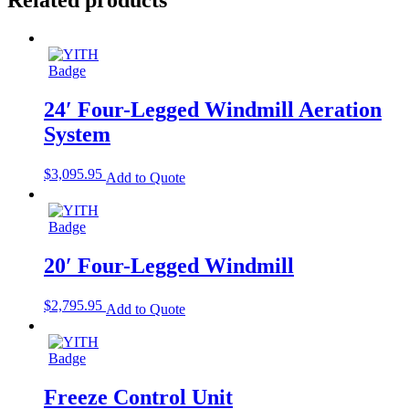
24′ Four-Legged Windmill Aeration
System
$
3,095.95
Add to Quote
20′ Four-Legged Windmill
$
2,795.95
Add to Quote
Freeze Control Unit