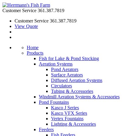
Customer Service
361.387.7819
Customer Service
361.387.7819
View Quote
Home
Products
Fish for Lake & Pond Stocking
Aeration Systems
Pond Aerators
Surface Aerators
Diffused Aeration Systems
Circulators
Tubing & Accessories
Windmill Aeration Systems & Accessories
Pond Fountains
Kasco J Series
Kasco VFX Series
Vertex Fountains
Lighting & Accessories
Feeders
Fish Feeders