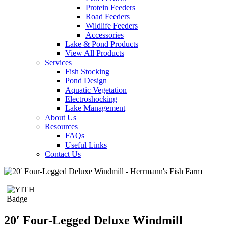
Protein Feeders
Road Feeders
Wildlife Feeders
Accessories
Lake & Pond Products
View All Products
Services
Fish Stocking
Pond Design
Aquatic Vegetation
Electroshocking
Lake Management
About Us
Resources
FAQs
Useful Links
Contact Us
20′ Four-Legged Deluxe Windmill