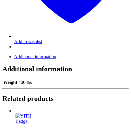
Add to wishlist
Additional information
Additional information
Weight
400 lbs
Related products