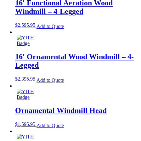
16′ Functional Aeration Wood
Windmill – 4-Legged
$
2,595.95
Add to Quote
16′ Ornamental Wood Windmill – 4-
Legged
$
2,395.95
Add to Quote
Ornamental Windmill Head
$
1,595.95
Add to Quote