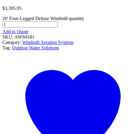
$
3,395.95
20' Four-Legged Deluxe Windmill quantity
Add to Quote
SKU:
AWS0181
Category:
Windmill Aeration Systems
Tag:
Outdoor Water Solutions