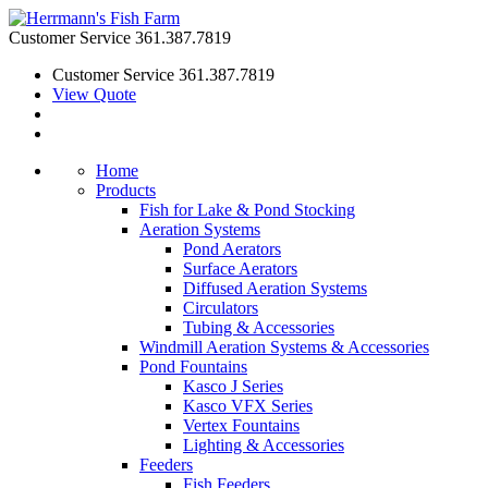
Customer Service
361.387.7819
Customer Service
361.387.7819
View Quote
Home
Products
Fish for Lake & Pond Stocking
Aeration Systems
Pond Aerators
Surface Aerators
Diffused Aeration Systems
Circulators
Tubing & Accessories
Windmill Aeration Systems & Accessories
Pond Fountains
Kasco J Series
Kasco VFX Series
Vertex Fountains
Lighting & Accessories
Feeders
Fish Feeders