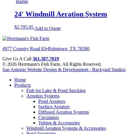
24′ Windmill Aeration System
$
2,795.95
Add to Quote
4977 Country Road 83
•
Robstown, TX 78380
Give Us A Call
361.387.7819
© 2026 Herrmann's Fish Farm. All Rights Reserved.
San Antonio Website Design & Development - Backyard Studios
Home
Products
Fish for Lake & Pond Stocking
Aeration Systems
Pond Aerators
Surface Aerators
Diffused Aeration Systems
Circulators
Tubing & Accessories
Windmill Aeration Systems & Accessories
Pond Fountains