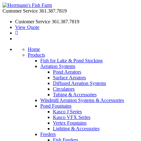
Customer Service
361.387.7819
Customer Service
361.387.7819
View Quote
Home
Products
Fish for Lake & Pond Stocking
Aeration Systems
Pond Aerators
Surface Aerators
Diffused Aeration Systems
Circulators
Tubing & Accessories
Windmill Aeration Systems & Accessories
Pond Fountains
Kasco J Series
Kasco VFX Series
Vertex Fountains
Lighting & Accessories
Feeders
Fish Feeders