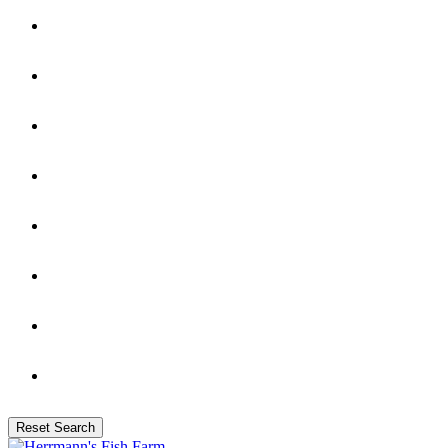
Reset Search