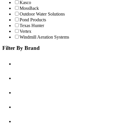
Kasco
MossBack
Outdoor Water Solutions
Pond Products
Texas Hunter
Vertex
Windmill Aeration Systems
Filter By Brand