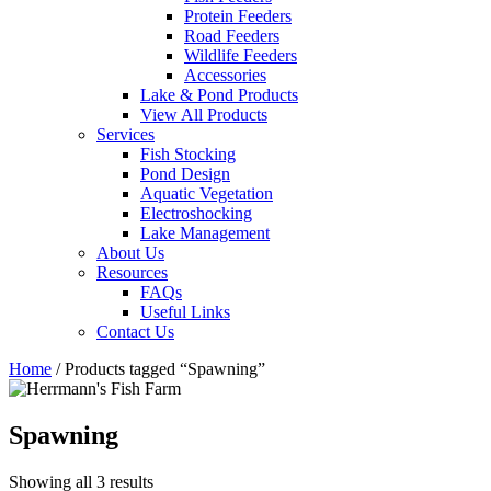
Protein Feeders
Road Feeders
Wildlife Feeders
Accessories
Lake & Pond Products
View All Products
Services
Fish Stocking
Pond Design
Aquatic Vegetation
Electroshocking
Lake Management
About Us
Resources
FAQs
Useful Links
Contact Us
Home
/ Products tagged “Spawning”
Spawning
Showing all 3 results