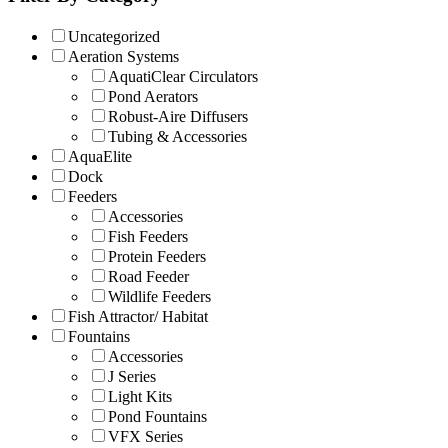
Uncategorized
Aeration Systems
AquatiClear Circulators
Pond Aerators
Robust-Aire Diffusers
Tubing & Accessories
AquaElite
Dock
Feeders
Accessories
Fish Feeders
Protein Feeders
Road Feeder
Wildlife Feeders
Fish Attractor/ Habitat
Fountains
Accessories
J Series
Light Kits
Pond Fountains
VFX Series