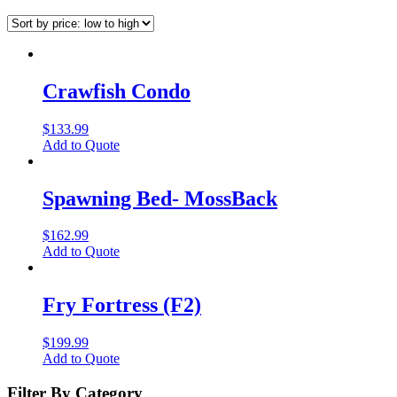
Crawfish Condo
$
133.99
Add to Quote
Spawning Bed- MossBack
$
162.99
Add to Quote
Fry Fortress (F2)
$
199.99
Add to Quote
Filter By Category