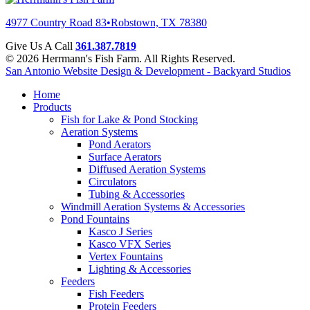
4977 Country Road 83
•
Robstown, TX 78380
Give Us A Call
361.387.7819
© 2026 Herrmann's Fish Farm. All Rights Reserved.
San Antonio Website Design & Development - Backyard Studios
Home
Products
Fish for Lake & Pond Stocking
Aeration Systems
Pond Aerators
Surface Aerators
Diffused Aeration Systems
Circulators
Tubing & Accessories
Windmill Aeration Systems & Accessories
Pond Fountains
Kasco J Series
Kasco VFX Series
Vertex Fountains
Lighting & Accessories
Feeders
Fish Feeders
Protein Feeders